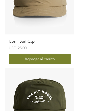
Icon - Surf Cap
Precio
USD 25.00
Agregar al carrito