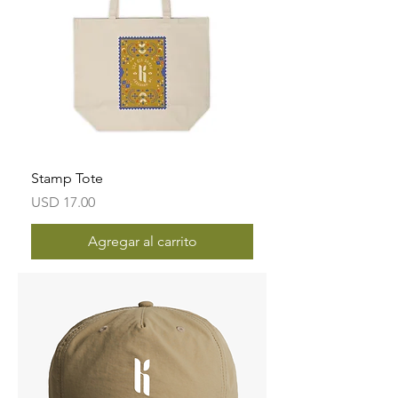
Stamp Tote
Precio
USD 17.00
Agregar al carrito