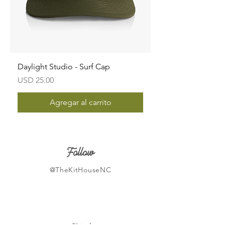
Daylight Studio - Surf Cap
Precio
USD 25.00
Agregar al carrito
Follow
@TheKitHouseNC