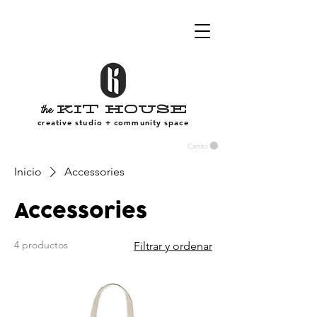
Kit House
the
creative studio + community space
Carrito
Inicio
Accessories
Accessories
4 productos
Filtrar y ordenar