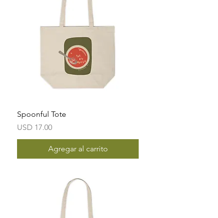
Spoonful Tote
Precio
USD 17.00
Agregar al carrito