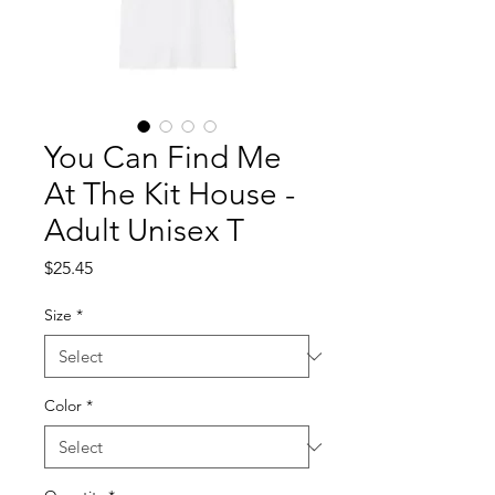
You Can Find Me
At The Kit House -
Adult Unisex T
Price
$25.45
Size
*
Color
*