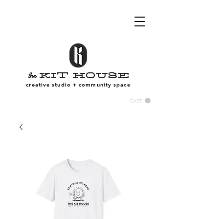
Kit House
the
creative studio + community space
CART