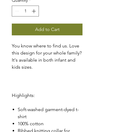
Quantity
*
Add to Cart
You know where to find us. Love
this design for your whole family?
It's available in both infant and
kids sizes.
Highlights:
Soft-washed garment-dyed t-
shirt
100% cotton
Ribbed knitting collar for