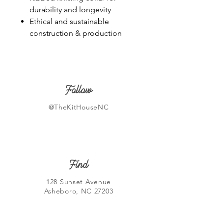
durability and longevity
Ethical and sustainable
construction & production
Follow
@TheKitHouseNC
Find
128 Sunset Avenue
Asheboro, NC 27203