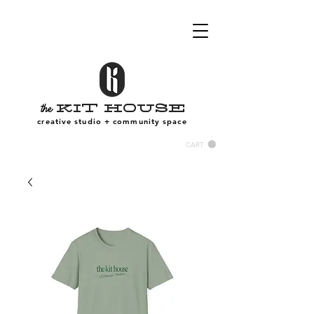
Kit House
the
creative studio + community space
CART