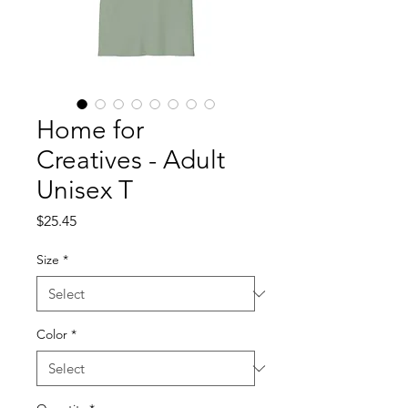
Home for
Creatives - Adult
Unisex T
Price
$25.45
Size
*
Color
*