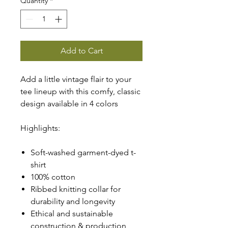
Quantity
*
Add to Cart
Add a little vintage flair to your
tee lineup with this comfy, classic
design available in 4 colors
Highlights:
Soft-washed garment-dyed t-
shirt
100% cotton
Ribbed knitting collar for
durability and longevity
Ethical and sustainable
construction & production