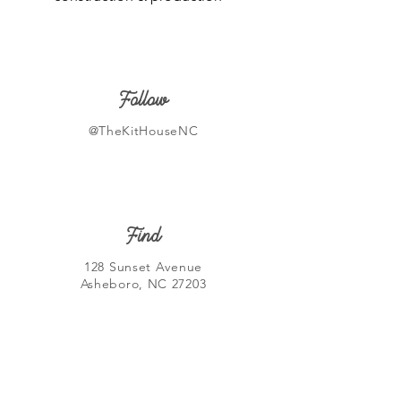
Follow
@TheKitHouseNC
Find
128 Sunset Avenue
Asheboro, NC 27203