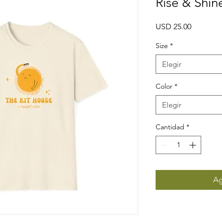
Rise & Shin
Precio
USD 25.00
Size
*
Elegir
Color
*
Elegir
Cantidad
*
Ag