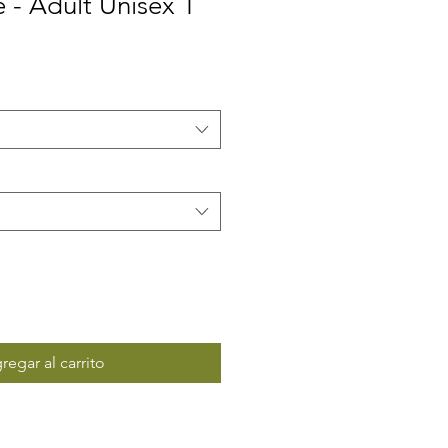
e - Adult Unisex T
regar al carrito