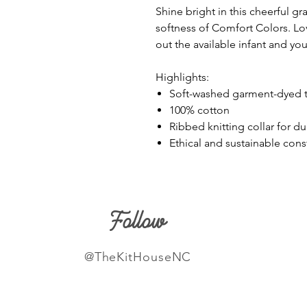
Shine bright in this cheerful gr
softness of Comfort Colors. Lov
out the available infant and you
Highlights:
Soft-washed garment-dyed t-
100% cotton
Ribbed knitting collar for du
Ethical and sustainable con
Follow
@TheKitHouseNC