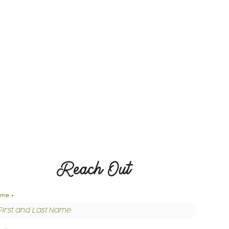
Reach Out
ame