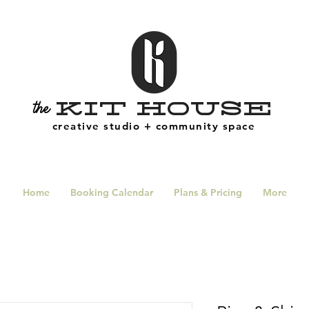
Kit House
the
creative studio + community space
Home
Booking Calendar
Plans & Pricing
More