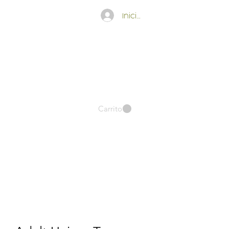
Iniciar sesión
Carrito