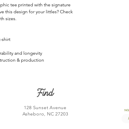
aphic tee printed with the signature
e this design for your littles? Check
th sizes.
shirt
rability and longevity
struction & production
Find
128 Sunset Avenue
N
Asheboro, NC 27203